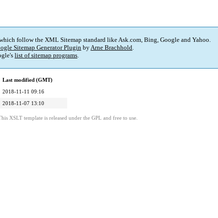
 which follow the XML Sitemap standard like Ask.com, Bing, Google and Yahoo.
ogle Sitemap Generator Plugin
by
Arne Brachhold
.
gle's
list of sitemap programs
.
Last modified (GMT)
2018-11-11 09:16
2018-11-07 13:10
This XSLT template is released under the GPL and free to use.