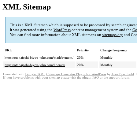
XML Sitemap
This is a XML Sitemap which is supposed to be processed by search engines
It was generated using the
WordPress
content management system and the
Go
You can find more information about XML sitemaps on
sitemaps.org
and Goo
URL
Priority
Change frequency
https://otonajoshi-biyou-joho.com/madebymom/
20%
Monthly
https://otonajoshi-biyou-joho.com/liberata/
20%
Monthly
Generated with
Google (XML) Sitemaps Generator Plugin for WordPress
by
Arne Brachhold
. 
If you have problems with your sitemap please visit the
plugin FAQ
or the
support forum
.